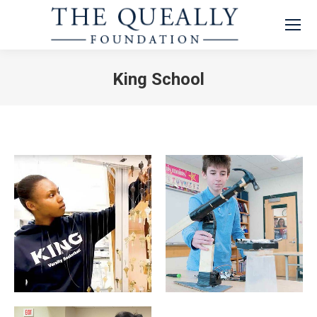
King School
You are here: