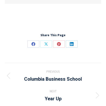
Share This Page
Share
Share
Share
Share
on
on
on
on
Facebook
X
Pinterest
LinkedIn
Project
PREVIOUS
navigation
Columbia Business School
Previous
project:
NEXT
Year Up
Next
project: