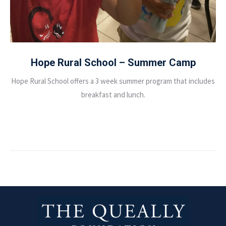
Hope Rural School – Summer Camp
Hope Rural School offers a 3 week summer program that includes
breakfast and lunch.