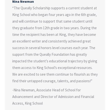
Nina Newman
“The Queally Scholarship supports a current student at
King School who began four years ago in the 6th grade,
and will continue to support that same student until
they graduate from 12th grade in two years. During the
time the recipient has been at King, they have become
an excellent writer and consistently achieved great
success in several honors level courses each year. The
support from the Queally Foundation has greatly
impacted the student’s educational trajectory by giving
them access to King School’s exceptional resources.
We are excited to see them continue to flourish as they
find their untapped courage, talents, and passions!”
-Nina Newman, Associate Head of School for
Advancement and Director of Admission and Financial
Access, King School