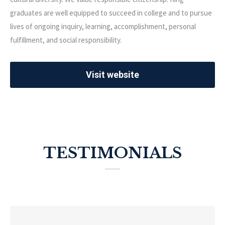
graduates are well equipped to succeed in college and to pursue
lives of ongoing inquiry, learning, accomplishment, personal
fulfillment, and social responsibility.
Visit website
TESTIMONIALS