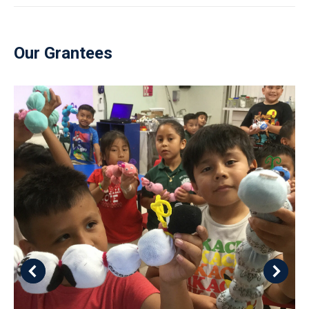
Our Grantees