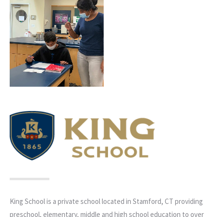
King School is a private school located in Stamford, CT providing
preschool, elementary, middle and high school education to over