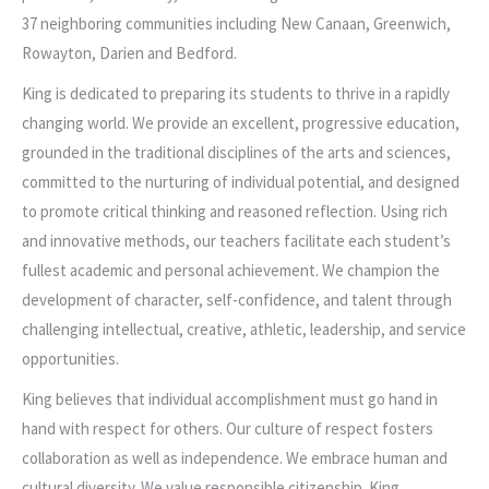
37 neighboring communities including New Canaan, Greenwich,
Rowayton, Darien and Bedford.
King is dedicated to preparing its students to thrive in a rapidly
changing world. We provide an excellent, progressive education,
grounded in the traditional disciplines of the arts and sciences,
committed to the nurturing of individual potential, and designed
to promote critical thinking and reasoned reflection. Using rich
and innovative methods, our teachers facilitate each student’s
fullest academic and personal achievement. We champion the
development of character, self-confidence, and talent through
challenging intellectual, creative, athletic, leadership, and service
opportunities.
King believes that individual accomplishment must go hand in
hand with respect for others. Our culture of respect fosters
collaboration as well as independence. We embrace human and
cultural diversity. We value responsible citizenship. King