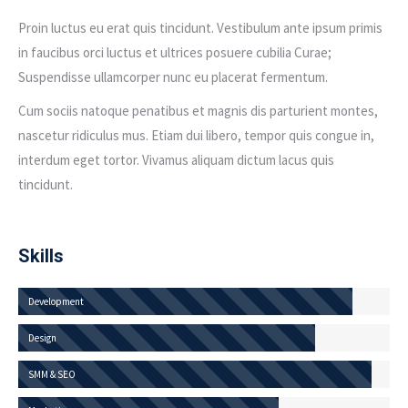
Proin luctus eu erat quis tincidunt. Vestibulum ante ipsum primis
in faucibus orci luctus et ultrices posuere cubilia Curae;
Suspendisse ullamcorper nunc eu placerat fermentum.
Cum sociis natoque penatibus et magnis dis parturient montes,
nascetur ridiculus mus. Etiam dui libero, tempor quis congue in,
interdum eget tortor. Vivamus aliquam dictum lacus quis
tincidunt.
Skills
Development
Design
SMM & SEO