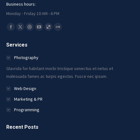
Business hours:
Monday - Friday 10 AM - 6 PM
Find us on:
Facebook
X
Dribbble
YouTube
Delicious
Flickr
page
page
page
page
page
page
Services
opens
opens
opens
opens
opens
opens
in
in
in
in
in
in
Photography
new
new
new
new
new
new
Glavrida for habitant morbi tristique senectus et netus et
window
window
window
window
window
window
malesuada fames ac turpis egestas. Fusce nec ipsum.
Web Design
Marketing & PR
Programming
Recent Posts