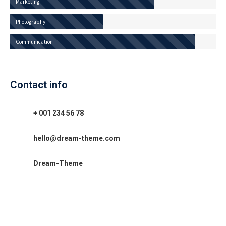
Marketing
Photography
Communication
Contact info
+ 001 234 56 78
hello@dream-theme.com
Dream-Theme