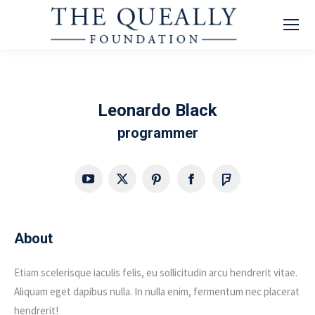
Leonardo Black
programmer
YouTube
X
Pinterest
Facebook
Foursquare
About
Etiam scelerisque iaculis felis, eu sollicitudin arcu hendrerit vitae.
Aliquam eget dapibus nulla. In nulla enim, fermentum nec placerat
hendrerit!