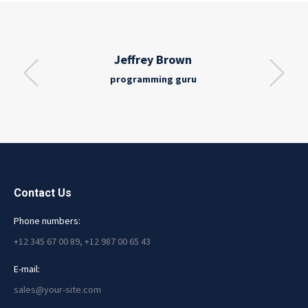
Jeffrey Brown
programming guru
Contact Us
Phone numbers:
+12 345 67 00 89, +12 987 00 65 43
E-mail:
sales@your-site.com